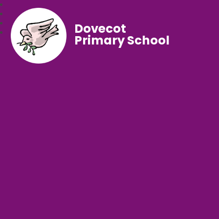
Dovecot
Primary School