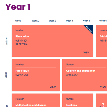
Year 1