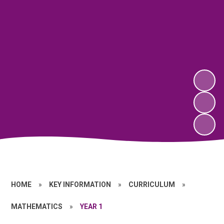
HOME
»
KEY INFORMATION
»
CURRICULUM
»
MATHEMATICS
»
YEAR 1