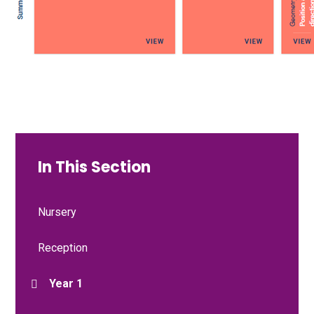
In This Section
Nursery
Reception
Year 1