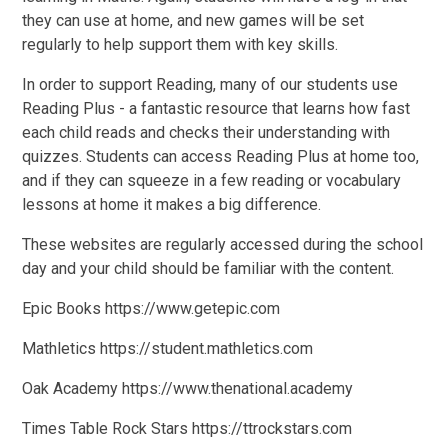
they can use at home, and new games will be set
regularly to help support them with key skills.
In order to support Reading, many of our students use
Reading Plus - a fantastic resource that learns how fast
each child reads and checks their understanding with
quizzes. Students can access Reading Plus at home too,
and if they can squeeze in a few reading or vocabulary
lessons at home it makes a big difference.
These websites are regularly accessed during the school
day and your child should be familiar with the content.
Epic Books https://www.getepic.com
Mathletics https://student.mathletics.com
Oak Academy https://www.thenational.academy
Times Table Rock Stars https://ttrockstars.com