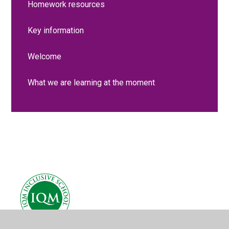
Homework resources
Key information
Welcome
What we are learning at the moment