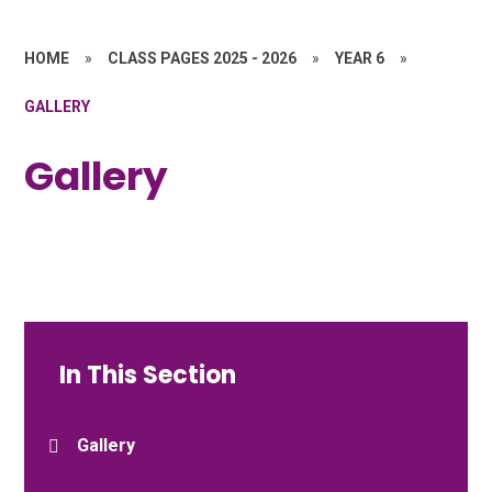
HOME
»
CLASS PAGES 2025 - 2026
»
YEAR 6
»
GALLERY
Gallery
In This Section
Gallery