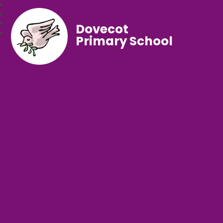
Dovecot
Primary School