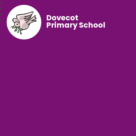
Dovecot
Primary School