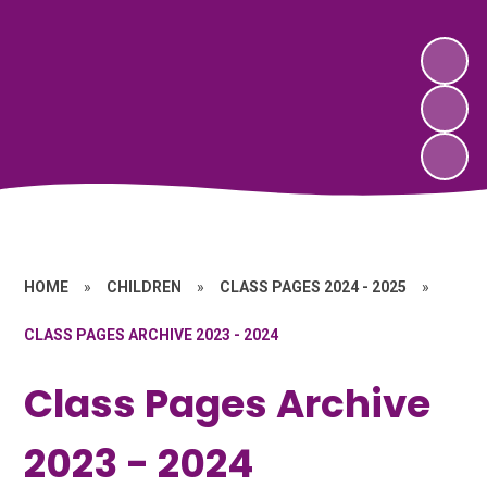
HOME
»
CHILDREN
»
CLASS PAGES 2024 - 2025
»
CLASS PAGES ARCHIVE 2023 - 2024
Class Pages Archive
2023 - 2024