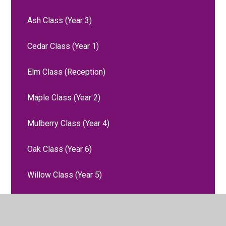
Ash Class (Year 3)
Cedar Class (Year 1)
Elm Class (Reception)
Maple Class (Year 2)
Mulberry Class (Year 4)
Oak Class (Year 6)
Willow Class (Year 5)