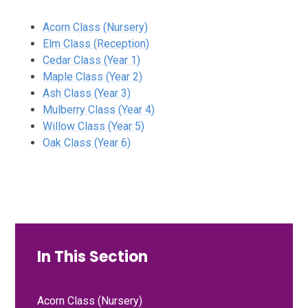
Acorn Class (Nursery)
Elm Class (Reception)
Cedar Class (Year 1)
Maple Class (Year 2)
Ash Class (Year 3)
Mulberry Class (Year 4)
Willow Class (Year 5)
Oak Class (Year 6)
In This Section
Acorn Class (Nursery)