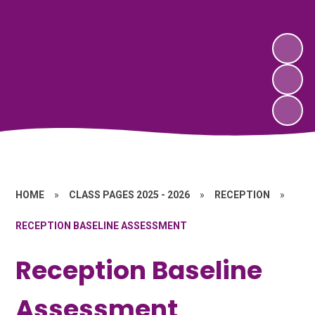
HOME
»
CLASS PAGES 2025 - 2026
»
RECEPTION
»
RECEPTION BASELINE ASSESSMENT
Reception Baseline
Assessment