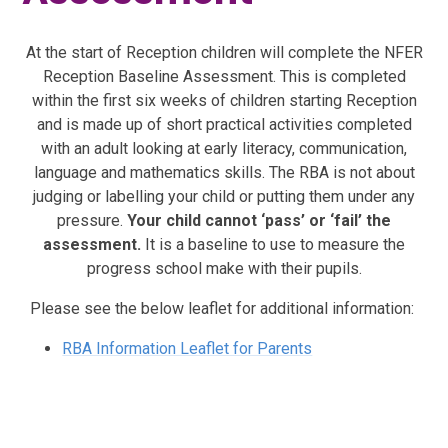
At the start of Reception children will complete the NFER
Reception Baseline Assessment. This is completed
within the first six weeks of children starting Reception
and is made up of short practical activities completed
with an adult looking at early literacy, communication,
language and mathematics skills. The RBA is not about
judging or labelling your child or putting them under any
pressure.
Your child cannot ‘pass’ or ‘fail’ the
assessment.
It is a baseline to use to measure the
progress school make with their pupils.
Please see the below leaflet for additional information:
RBA Information Leaflet for Parents