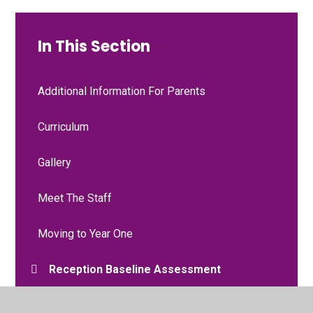
In This Section
Additional Information For Parents
Curriculum
Gallery
Meet The Staff
Moving to Year One
Reception Baseline Assessment