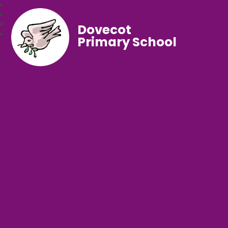
Dovecot
Primary School