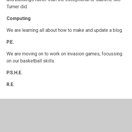
Turner did.
Computing
We are learning all about how to make and update a blog.
P.E.
We are moving on to work on invasion games, focussing
on our basketball skills.
P.S.H.E.
R.E.