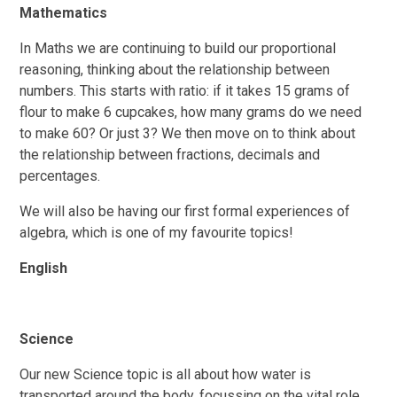
Mathematics
In Maths we are continuing to build our proportional
reasoning, thinking about the relationship between
numbers. This starts with ratio: if it takes 15 grams of
flour to make 6 cupcakes, how many grams do we need
to make 60? Or just 3? We then move on to think about
the relationship between fractions, decimals and
percentages.
We will also be having our first formal experiences of
algebra, which is one of my favourite topics!
English
Science
Our new Science topic is all about how water is
transported around the body, focussing on the vital role