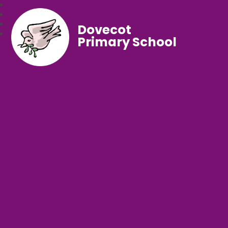
Dovecot
Primary School