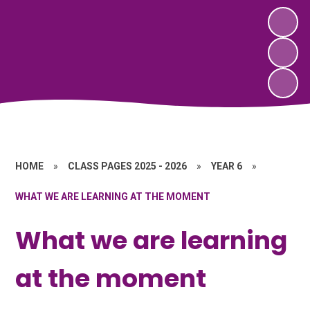
HOME
»
CLASS PAGES 2025 - 2026
»
YEAR 6
»
WHAT WE ARE LEARNING AT THE MOMENT
What we are learning
at the moment