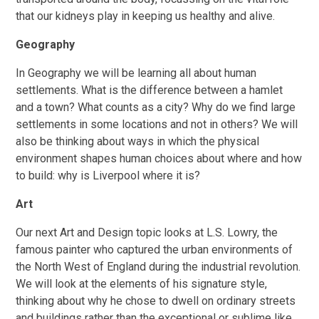
that our kidneys play in keeping us healthy and alive.
Geography
In Geography we will be learning all about human
settlements. What is the difference between a hamlet
and a town? What counts as a city? Why do we find large
settlements in some locations and not in others? We will
also be thinking about ways in which the physical
environment shapes human choices about where and how
to build: why is Liverpool where it is?
Art
Our next Art and Design topic looks at L.S. Lowry, the
famous painter who captured the urban environments of
the North West of England during the industrial revolution.
We will look at the elements of his signature style,
thinking about why he chose to dwell on ordinary streets
and buildings rather than the exceptional or sublime like