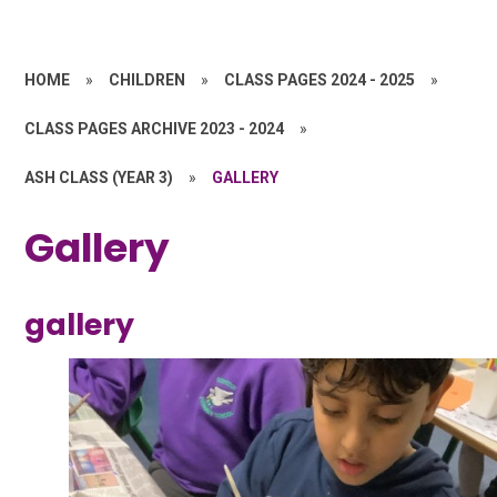
HOME
»
CHILDREN
»
CLASS PAGES 2024 - 2025
»
CLASS PAGES ARCHIVE 2023 - 2024
»
ASH CLASS (YEAR 3)
»
GALLERY
Gallery
gallery