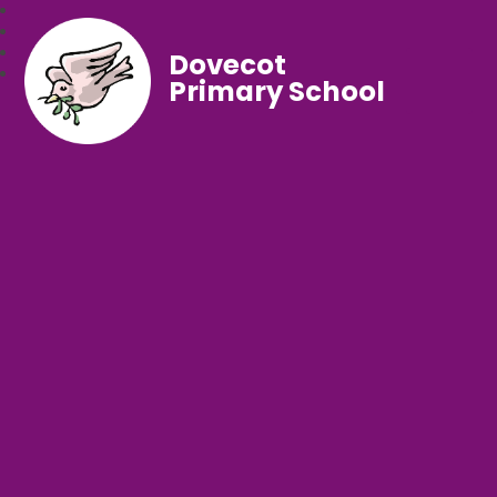
Dovecot
Primary School