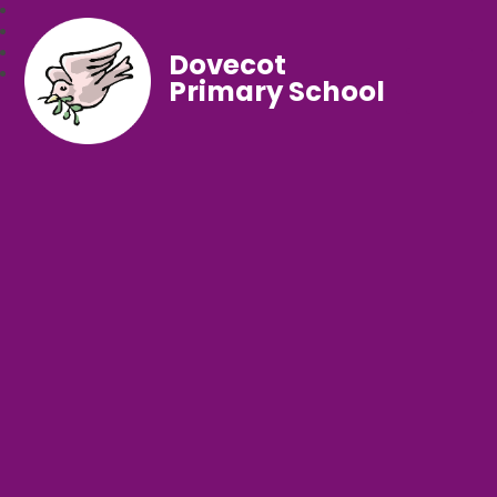
Dovecot
Primary School