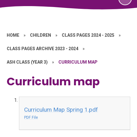
HOME
»
CHILDREN
»
CLASS PAGES 2024 - 2025
»
CLASS PAGES ARCHIVE 2023 - 2024
»
ASH CLASS (YEAR 3)
»
CURRICULUM MAP
Curriculum map
Curriculum Map Spring 1.pdf
PDF File