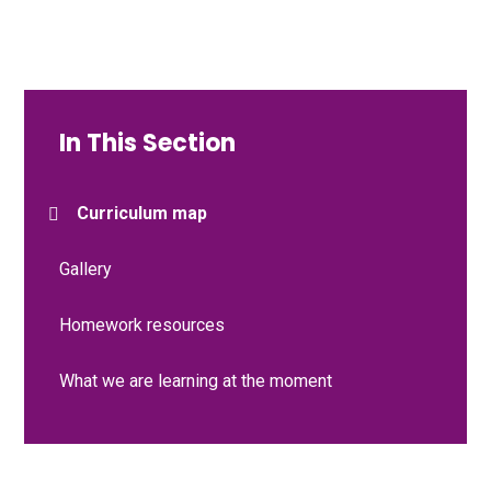
In This Section
Curriculum map
Gallery
Homework resources
What we are learning at the moment