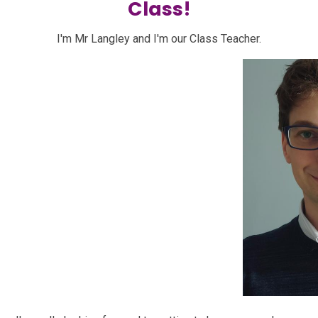
Class!
I'm Mr Langley and I'm our Class Teacher.