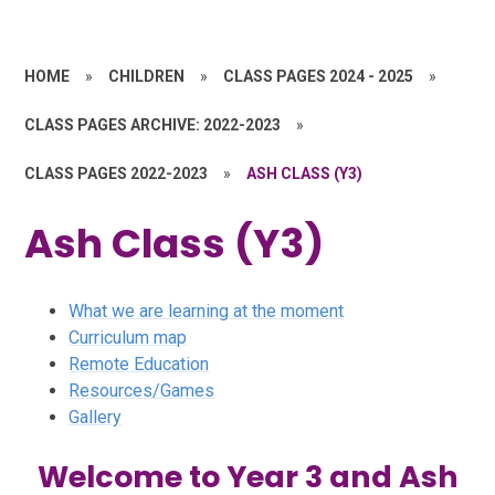
HOME
»
CHILDREN
»
CLASS PAGES 2024 - 2025
»
CLASS PAGES ARCHIVE: 2022-2023
»
CLASS PAGES 2022-2023
»
ASH CLASS (Y3)
Ash Class (Y3)
What we are learning at the moment
Curriculum map
Remote Education
Resources/Games
Gallery
Welcome to Year 3 and Ash