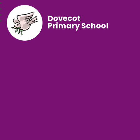
Dovecot
Primary School