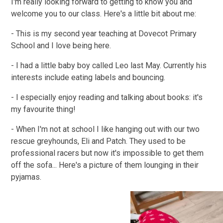
I'm really looking forward to getting to know you and
welcome you to our class. Here's a little bit about me:
- This is my second year teaching at Dovecot Primary
School and I love being here.
- I had a little baby boy called Leo last May. Currently his
interests include eating labels and bouncing.
- I especially enjoy reading and talking about books: it's
my favourite thing!
- When I'm not at school I like hanging out with our two
rescue greyhounds, Eli and Patch. They used to be
professional racers but now it's impossible to get them
off the sofa... Here's a picture of them lounging in their
pyjamas.