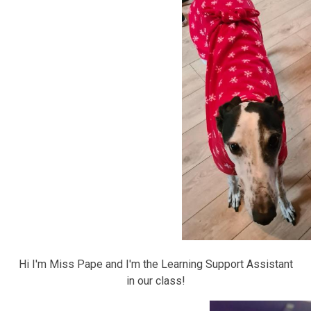
Hi I'm Miss Pape and I'm the Learning Support Assistant
in our class!