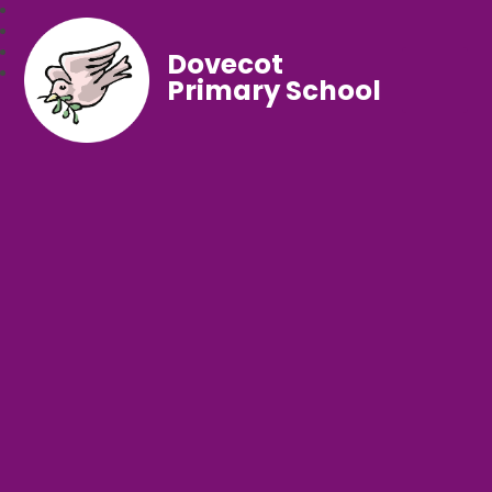
Dovecot
Primary School