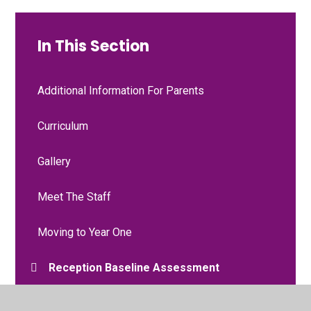
In This Section
Additional Information For Parents
Curriculum
Gallery
Meet The Staff
Moving to Year One
Reception Baseline Assessment