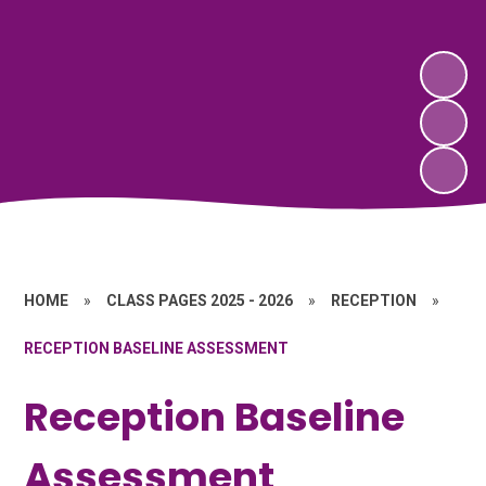
HOME
»
CLASS PAGES 2025 - 2026
»
RECEPTION
»
RECEPTION BASELINE ASSESSMENT
Reception Baseline
Assessment