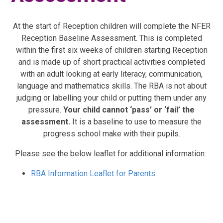
At the start of Reception children will complete the NFER
Reception Baseline Assessment. This is completed
within the first six weeks of children starting Reception
and is made up of short practical activities completed
with an adult looking at early literacy, communication,
language and mathematics skills. The RBA is not about
judging or labelling your child or putting them under any
pressure.
Your child cannot ‘pass’ or ‘fail’ the
assessment.
It is a baseline to use to measure the
progress school make with their pupils.
Please see the below leaflet for additional information:
RBA Information Leaflet for Parents