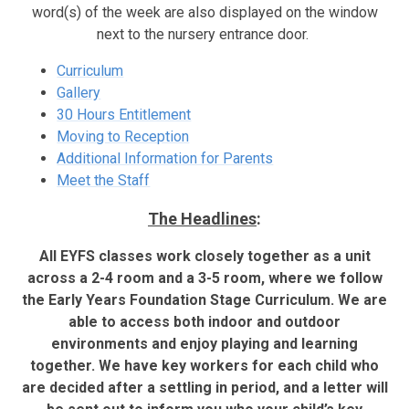
word(s) of the week are also displayed on the window
next to the nursery entrance door.
Curriculum
Gallery
30 Hours Entitlement
Moving to Reception
Additional Information for Parents
Meet the Staff
The Headlines
:
All EYFS classes work closely together as a unit
across a 2-4 room and a 3-5 room, where we follow
the Early Years Foundation Stage Curriculum. We are
able to access both indoor and outdoor
environments and enjoy playing and learning
together. We have key workers for each child who
are decided after a settling in period, and a letter will