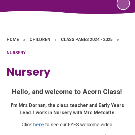
HOME
»
CHILDREN
»
CLASS PAGES 2024 - 2025
»
NURSERY
Nursery
Hello, and welcome to Acorn Class!
I’m Mrs Dornan, the class teacher and Early Years
Lead. I work in Nursery with Mrs Metcalfe.
Click
here
to see our EYFS welcome video.