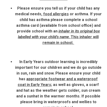
Please ensure you tell us if your child has any
medical needs,
food allergies
or asthma. If your
child has asthma please complete a school
asthma card (available from school office) and
provide school with an
inhaler in its original box
labelled with your child's name
. This inhaler will
remain in school.
In Early Years outdoor learning is incredibly
important for our children and we do go outside
in sun, rain and snow. Please ensure your child
has
appropriate footwear and a waterproof
coat in Early Years;
as well as gloves, a scarf
and hat as the weather gets colder, sun cream
and a sunhat in the warmer months. If possible
please bring in waterproofs and wellies to