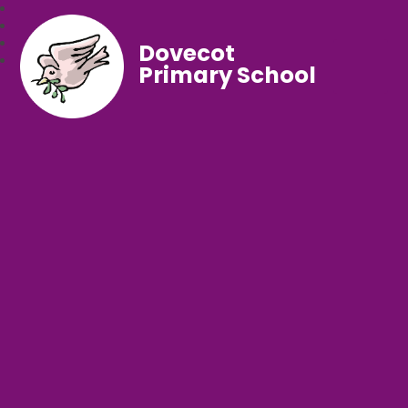
Dovecot
Primary School