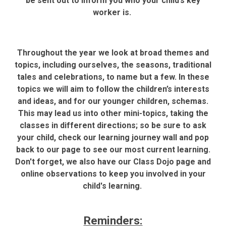
be sent out to inform you who your child’s key
worker is.
Throughout the year we look at broad themes and
topics, including ourselves, the seasons, traditional
tales and celebrations, to name but a few. In these
topics we will aim to follow the children’s interests
and ideas, and for our younger children, schemas.
This may lead us into other mini-topics, taking the
classes in different directions; so be sure to ask
your child, check our learning journey wall and pop
back to our page to see our most current learning.
Don't forget, we also have our Class Dojo page and
online observations to keep you involved in your
child's learning.
Reminders: