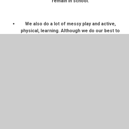
remain in school.
We also do a lot of messy play and active,
physical, learning. Although we do our best to
stay clean,
we recommend that your child
wears school uniform (school tracksuit or
school jumper and black tracksuit
pants/leggings is recommended for Nursery)
and coats/shoes that you don’t mind getting
dirty
. This will enable the children to fully
participate in their learning. Please also
clearly
label all belongings
to help avoid confusion. We
cannot be held responsible for lost or missing
items, but having names on them will greatly
help us in finding them.
Bedtime Stories (reading for pleasure) books
will be sent home on Fridays. This is a book for