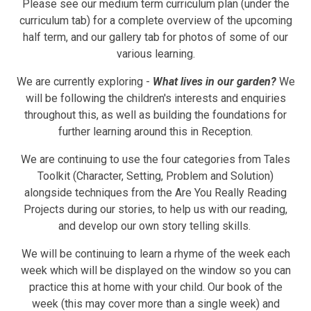
Please see our medium term curriculum plan (under the
curriculum tab) for a complete overview of the upcoming
half term, and our gallery tab for photos of some of our
various learning.
We are currently exploring -
What lives in our garden?
We
will be following the children's interests and enquiries
throughout this, as well as building the foundations for
further learning around this in Reception.
We are continuing to use the four categories from Tales
Toolkit (Character, Setting, Problem and Solution)
alongside techniques from the Are You Really Reading
Projects during our stories, to help us with our reading,
and develop our own story telling skills.
We will be continuing to learn a rhyme of the week each
week which will be displayed on the window so you can
practice this at home with your child. Our book of the
week (this may cover more than a single week)
and