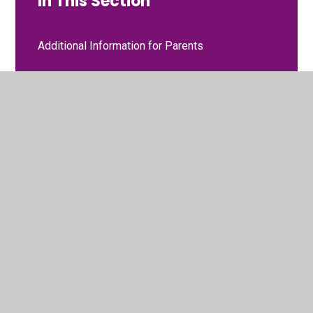
In This Section
Additional Information for Parents
Curriculum
Gallery
Meet the Staff
Moving to Nursery
Two-Year Progress Check
Two-Year-Old Funding