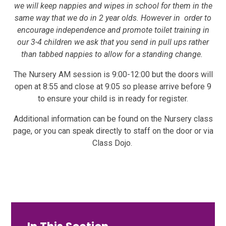
we will keep nappies and wipes in school for them in the
same way that we do in 2 year olds. However in order to
encourage independence and promote toilet training in
our 3-4 children we ask that you send in pull ups rather
than tabbed nappies to allow for a standing change.
The Nursery AM session is 9:00-12:00 but the doors will
open at 8:55 and close at 9:05 so please arrive before 9
to ensure your child is in ready for register.
Additional information can be found on the Nursery class
page, or you can speak directly to staff on the door or via
Class Dojo.