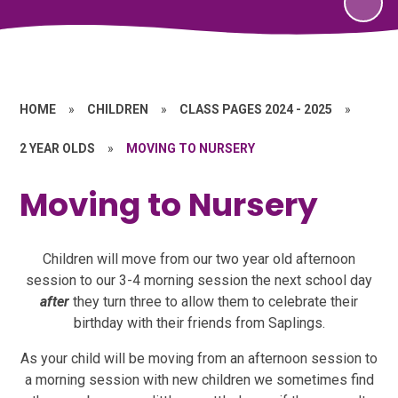
HOME
»
CHILDREN
»
CLASS PAGES 2024 - 2025
»
2 YEAR OLDS
»
MOVING TO NURSERY
Moving to Nursery
Children will move from our two year old afternoon
session to our 3-4 morning session the next school day
after
they turn three to allow them to celebrate their
birthday with their friends from Saplings.
As your child will be moving from an afternoon session to
a morning session with new children we sometimes find