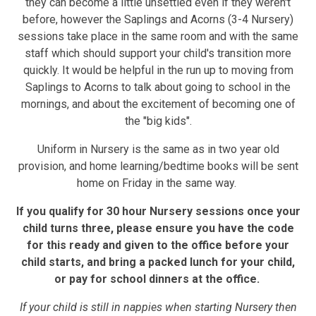
they can become a little unsettled even if they weren't
before, however the Saplings and Acorns (3-4 Nursery)
sessions take place in the same room and with the same
staff which should support your child's transition more
quickly. It would be helpful in the run up to moving from
Saplings to Acorns to talk about going to school in the
mornings, and about the excitement of becoming one of
the "big kids".
Uniform in Nursery is the same as in two year old
provision, and home learning/bedtime books will be sent
home on Friday in the same way.
If you qualify for 30 hour Nursery sessions once your
child turns three, please ensure you have the code
for this ready and given to the office before your
child starts, and bring a packed lunch for your child,
or pay for school dinners at the office.
If your child is still in nappies when starting Nursery then