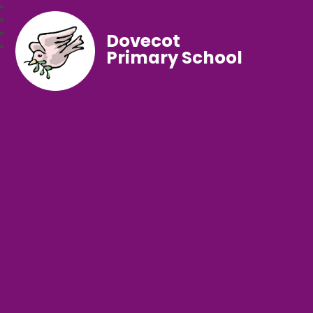
Dovecot
Primary School