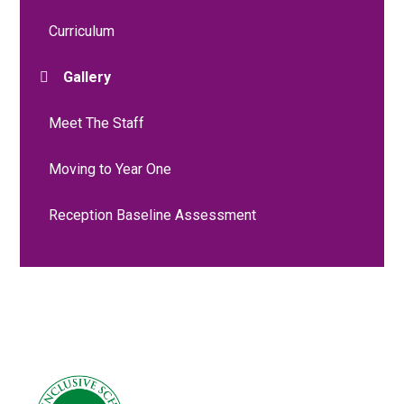
Curriculum
Gallery
Meet The Staff
Moving to Year One
Reception Baseline Assessment