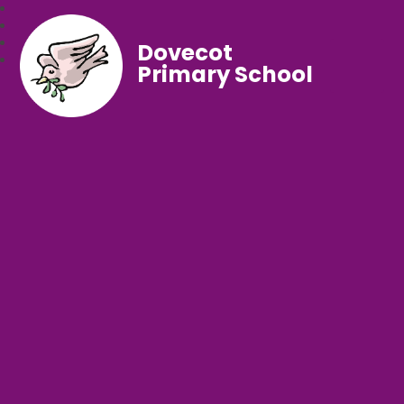
Dovecot
Primary School