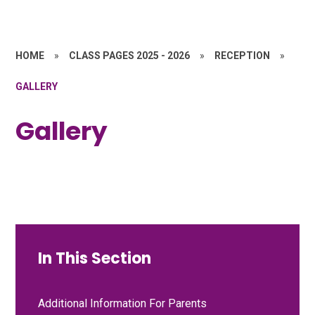
HOME
»
CLASS PAGES 2025 - 2026
»
RECEPTION
»
GALLERY
Gallery
In This Section
Additional Information For Parents