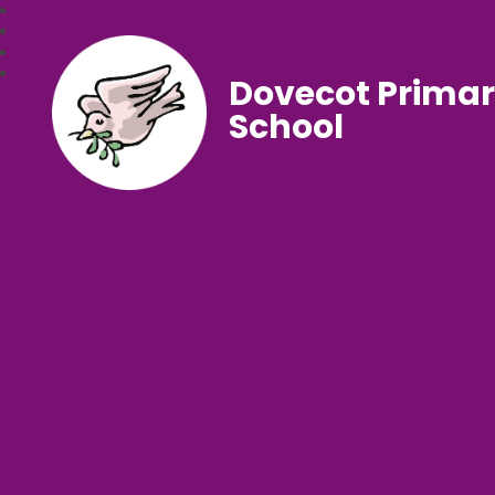
Dovecot Prima
School