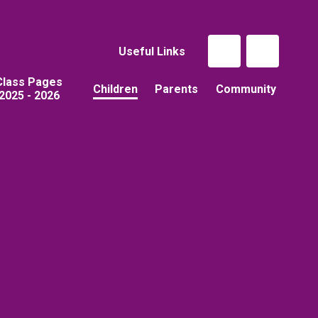
Useful Links
Class Pages
Children
Parents
Community
2025 - 2026