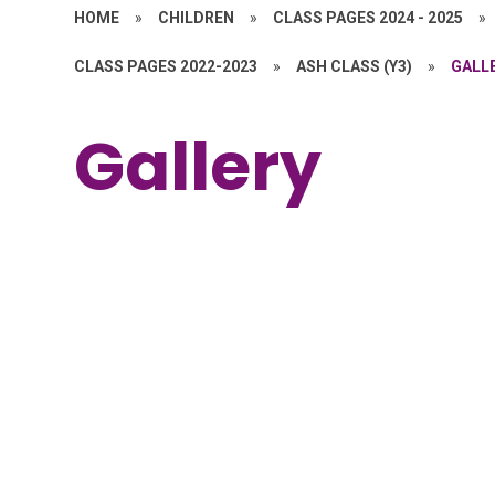
HOME
»
CHILDREN
»
CLASS PAGES 2024 - 2025
»
CLASS PAGES 2022-2023
»
ASH CLASS (Y3)
»
GALL
Gallery