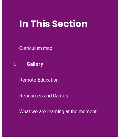
In This Section
Curriculum map
Gallery
Remote Education
Resources and Games
What we are learning at the moment