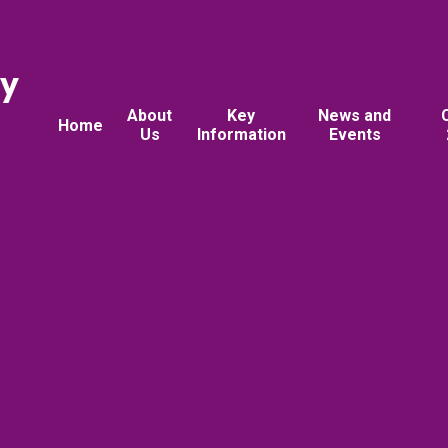
ry
About
Key
News and
Home
Us
Information
Events