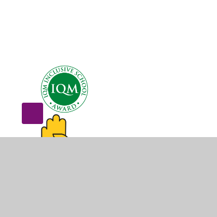
© 2026 Dovecot Primary School
•
Website design by
Juni