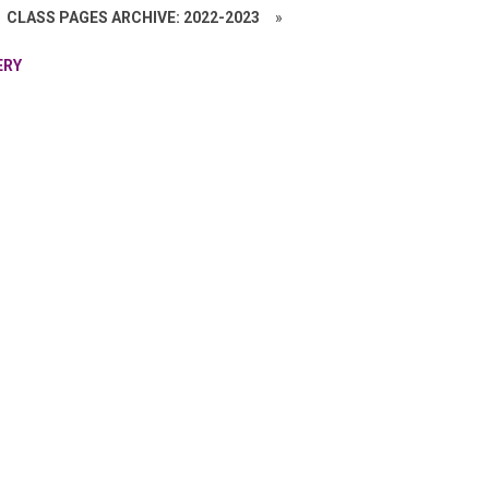
CLASS PAGES ARCHIVE: 2022-2023
»
ERY