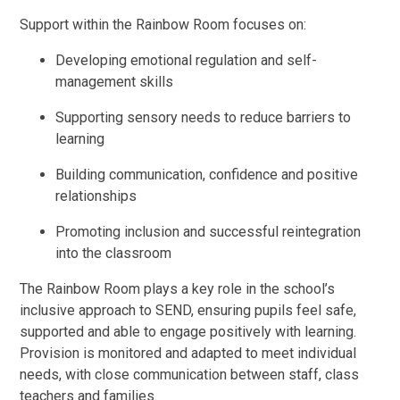
Support within the Rainbow Room focuses on:
Developing emotional regulation and self-
management skills
Supporting sensory needs to reduce barriers to
learning
Building communication, confidence and positive
relationships
Promoting inclusion and successful reintegration
into the classroom
The Rainbow Room plays a key role in the school’s
inclusive approach to SEND, ensuring pupils feel safe,
supported and able to engage positively with learning.
Provision is monitored and adapted to meet individual
needs, with close communication between staff, class
teachers and families.