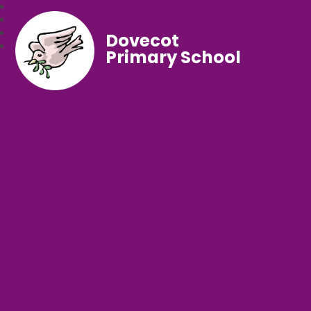
Dovecot
Primary School