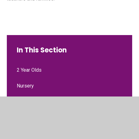
In This Section
2 Year Olds
Nursery
Reception
Year 1
Year 2