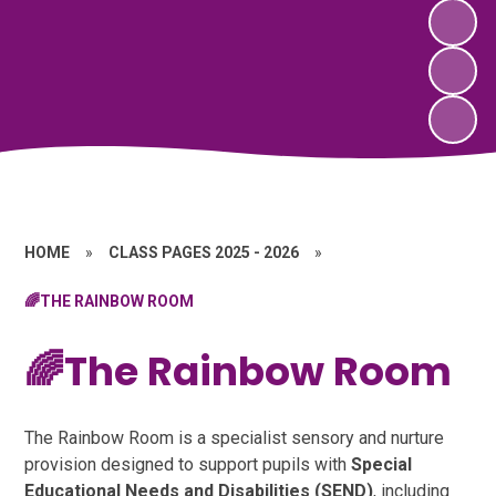
HOME
»
CLASS PAGES 2025 - 2026
»
🌈THE RAINBOW ROOM
🌈The Rainbow Room
The Rainbow Room is a specialist sensory and nurture
provision designed to support pupils with
Special
Educational Needs and Disabilities (SEND)
, including