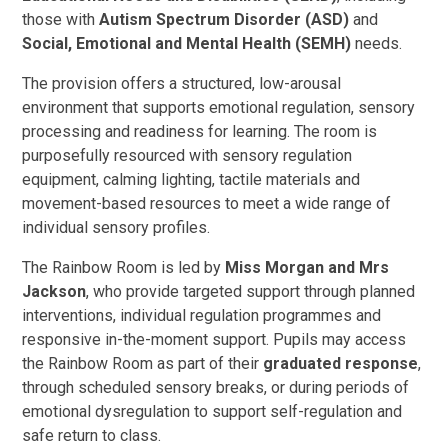
those with
Autism Spectrum Disorder (ASD)
and
Social, Emotional and Mental Health (SEMH)
needs.
The provision offers a structured, low-arousal
environment that supports emotional regulation, sensory
processing and readiness for learning. The room is
purposefully resourced with sensory regulation
equipment, calming lighting, tactile materials and
movement-based resources to meet a wide range of
individual sensory profiles.
The Rainbow Room is led by
Miss Morgan and Mrs
Jackson
, who provide targeted support through planned
interventions, individual regulation programmes and
responsive in-the-moment support. Pupils may access
the Rainbow Room as part of their
graduated response
,
through scheduled sensory breaks, or during periods of
emotional dysregulation to support self-regulation and
safe return to class.