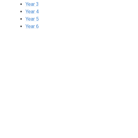
Year 3
Year 4
Year 5
Year 6
2 Year Olds
Nursery
Reception
Year 1
Year 2
Year 3
Year 4
Year 5
Year 6
🌈The Rainbow Room