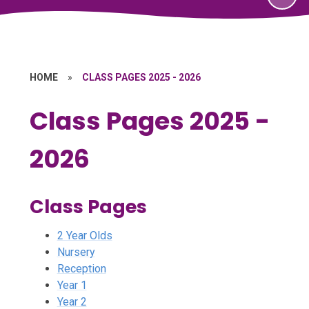
HOME
»
CLASS PAGES 2025 - 2026
Class Pages 2025 -
2026
Class Pages
2 Year Olds
Nursery
Reception
Year 1
Year 2