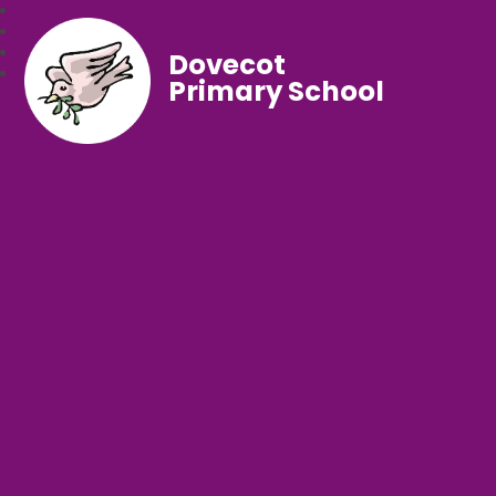
Dovecot
Primary School