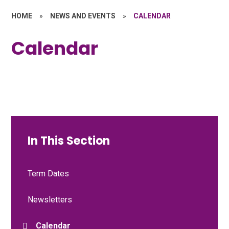
HOME
»
NEWS AND EVENTS
»
CALENDAR
Calendar
In This Section
Term Dates
Newsletters
Calendar