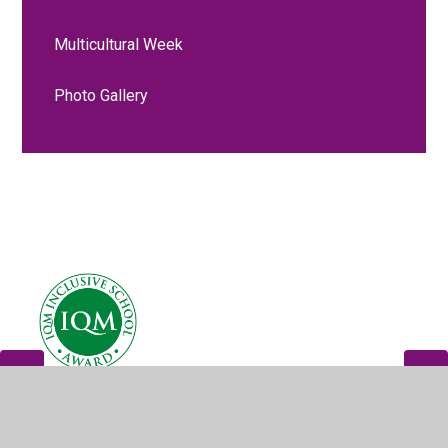
Multicultural Week
Photo Gallery