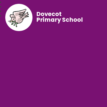
Dovecot
Primary School