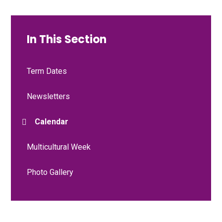
In This Section
Term Dates
Newsletters
Calendar
Multicultural Week
Photo Gallery