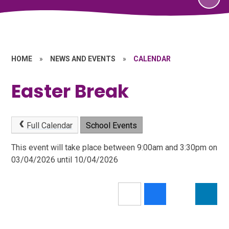
HOME
»
NEWS AND EVENTS
»
CALENDAR
Easter Break
Full Calendar
School Events
This event will take place between 9:00am and 3:30pm on
03/04/2026 until 10/04/2026