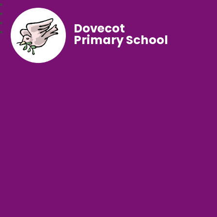
Dovecot
Primary School